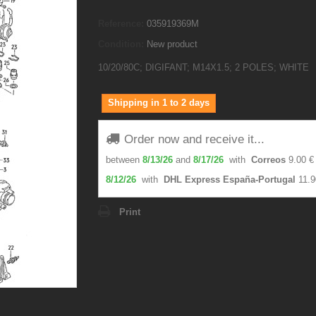
Reference:
035919369M
Condition:
New product
10/20/80C; DIGIFANT; M14X1.5; 2 POLES; WHITE
Shipping in 1 to 2 days
Order now and receive it...
between
8/13/26
and
8/17/26
with
Correos
9.00 €
8/12/26
with
DHL Express España-Portugal
11.9
Print