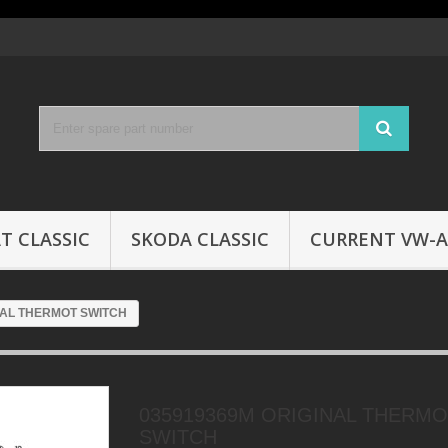
T CLASSIC
SKODA CLASSIC
CURRENT VW-A
NAL THERMOT SWITCH
035919369M ORIGINAL THERM
SWITCH