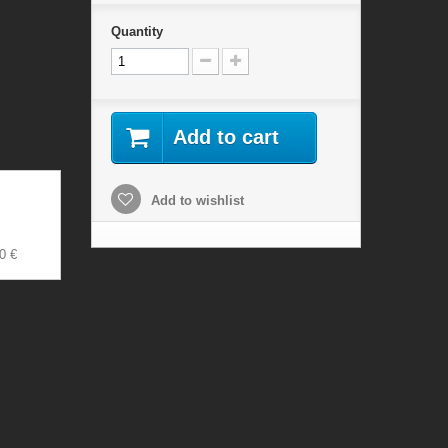
Quantity
Add to cart
Add to wishlist
0 €