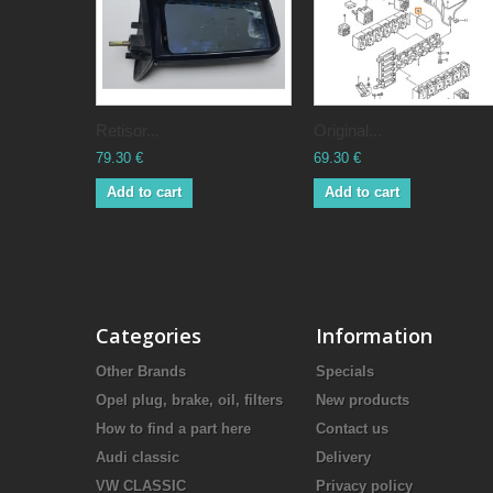
Retisor...
Original...
79.30 €
69.30 €
Add to cart
Add to cart
Categories
Information
Other Brands
Specials
Opel plug, brake, oil, filters
New products
How to find a part here
Contact us
Audi classic
Delivery
VW CLASSIC
Privacy policy