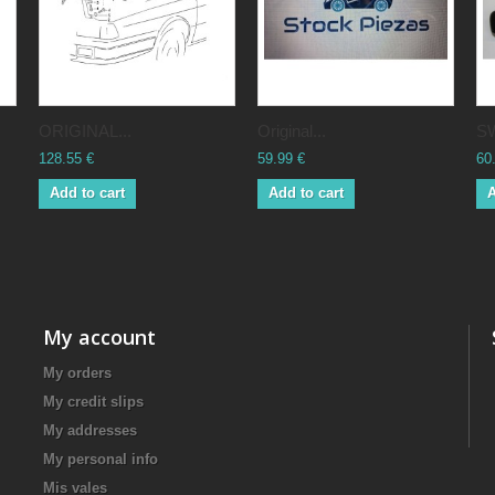
ORIGINAL...
Original...
SW
128.55 €
59.99 €
60
Add to cart
Add to cart
A
My account
My orders
My credit slips
My addresses
My personal info
Mis vales