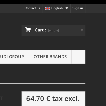
Contact us
Sign in
English
Cart :
(empty)
UDI GROUP
OTHER BRANDS
64.70 €
tax excl.
OT