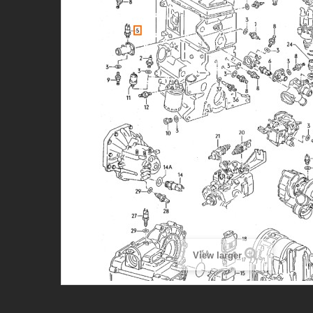
View larger