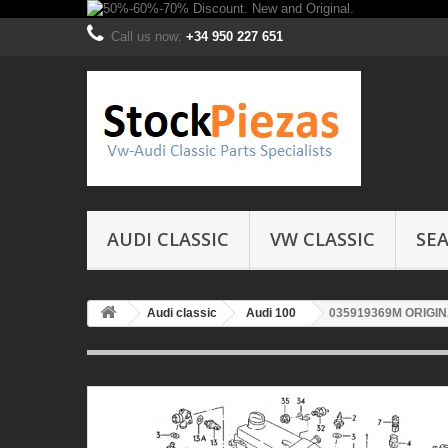
Call us now:
+34 950 227 651
AUDI CLASSIC
VW CLASSIC
SEA
Audi classic
Audi 100
035919369M ORIGI