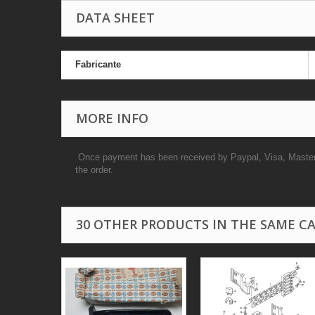
DATA SHEET
Fabricante
MORE INFO
Once payment has been received by Paypal, Visa, Masterca
the order.
30 OTHER PRODUCTS IN THE SAME C