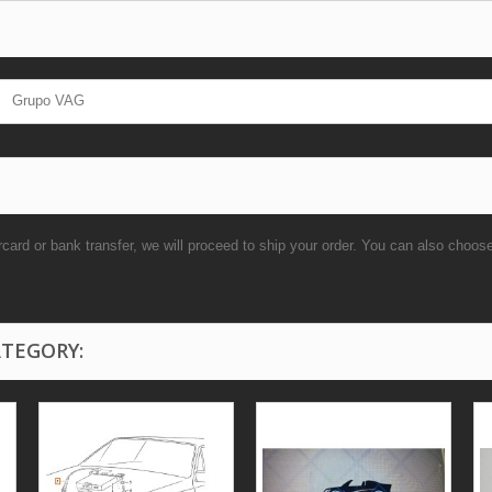
Grupo VAG
rd or bank transfer, we will proceed to ship your order. You can also choo
ATEGORY: