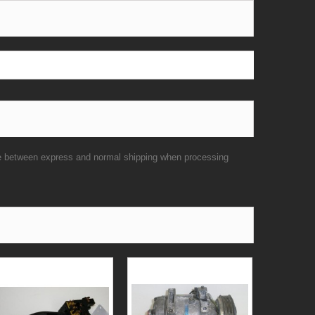
se between express and normal shipping when processing