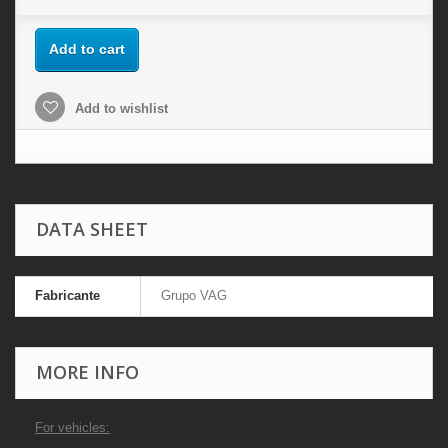
Add to cart
Add to wishlist
DATA SHEET
Fabricante
Grupo VAG
MORE INFO
For vehicles: