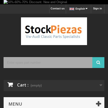
Contact us
Sign in
English
Cart :
(empty)
MENU