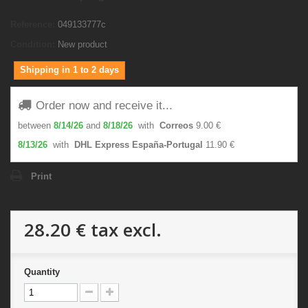
Reference:
049133777c
Condition:
New product
Shipping in 1 to 2 days
Order now and receive it...
between
8/14/26
and
8/18/26
with
Correos
9.00 €
8/13/26
with
DHL Express España-Portugal
11.90 €
Print
28.20 €
tax excl.
Quantity