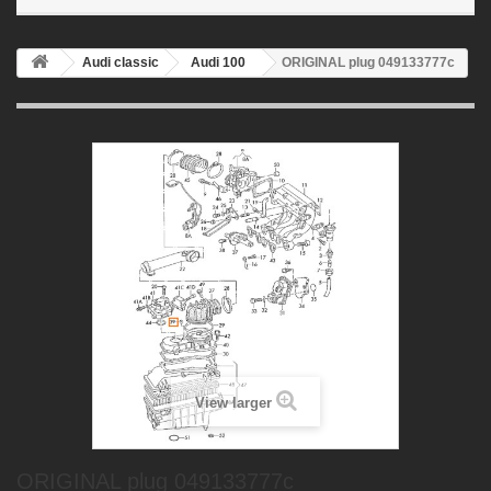
Audi classic
Audi 100
ORIGINAL plug 049133777c
View larger
ORIGINAL plug 049133777c