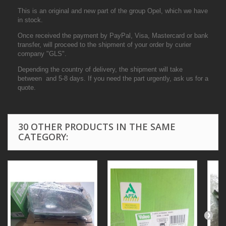
This is an original and new part of the group Opel, which we have
in stock.
Once received the payment by PayPal, Visa, Mastercard or bank
transfer, will proceed to the shipment of your order by curier
company "GLS".
Depending the country of delivery, the shipment will take
between and 5-8 days. If you need the part urgently, ask us for a
quote.
30 OTHER PRODUCTS IN THE SAME
CATEGORY: