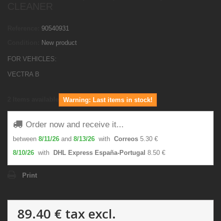
CLEANER
Reference:
90540931
Condition:
New product
FOR VEHICLES:
VECTRA B
2
Items available
Warning: Last items in stock!
Order now and receive it...
between
8/11/26
and
8/13/26
with
Correos
5.30 €
8/10/26
with
DHL Express España-Portugal
8.50 €
Print
89.40 €
tax excl.