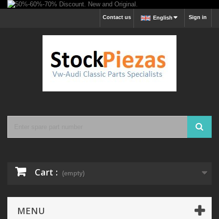
Contact us
Sign in
English
Cart :
(empty)
MENU