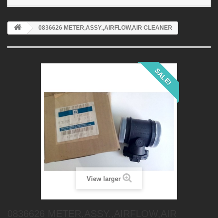
0836626 METER,ASSY.,AIRFLOW,AIR CLEANER
SALE!
View larger
0836626 METER,ASSY.,AIRFLOW,AIR