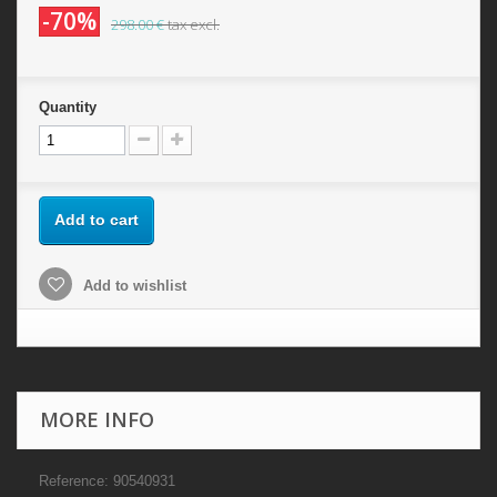
-70%
298.00 €
tax excl.
Quantity
Add to cart
Add to wishlist
MORE INFO
Reference: 90540931