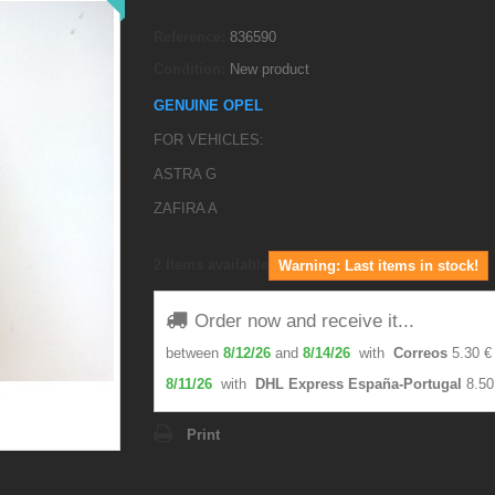
Reference:
836590
Condition:
New product
GENUINE OPEL
FOR VEHICLES:
ASTRA G
ZAFIRA A
2
Items available
Warning: Last items in stock!
Order now and receive it...
between
8/12/26
and
8/14/26
with
Correos
5.30 €
8/11/26
with
DHL Express España-Portugal
8.50
Print