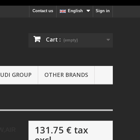
Contact us
Sign in
English
Cart :
(empty)
UDI GROUP
OTHER BRANDS
131.75 €
tax
W,AIR
excl.