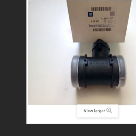
View larger