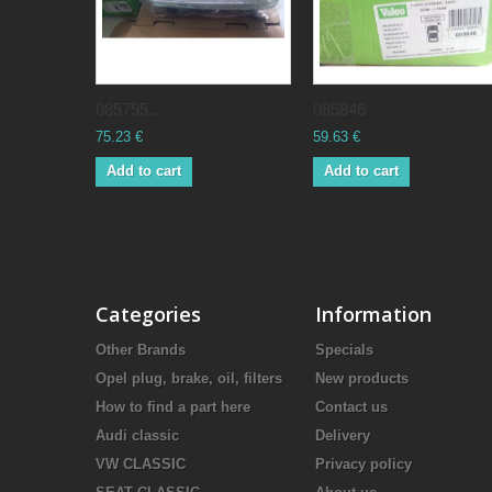
085795...
085846
75.23 €
59.63 €
Add to cart
Add to cart
Categories
Information
Other Brands
Specials
Opel plug, brake, oil, filters
New products
How to find a part here
Contact us
Audi classic
Delivery
VW CLASSIC
Privacy policy