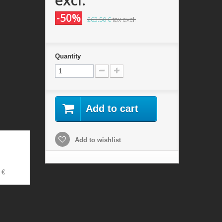
-50%
263.50 €
tax excl.
Quantity
Add to cart
Add to wishlist
 €