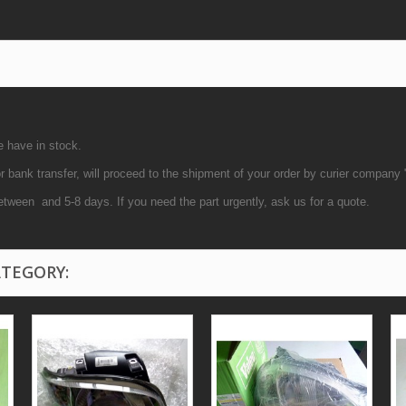
e have in stock.
bank transfer, will proceed to the shipment of your order by curier company
etween and 5-8 days. If you need the part urgently, ask us for a quote.
ATEGORY: