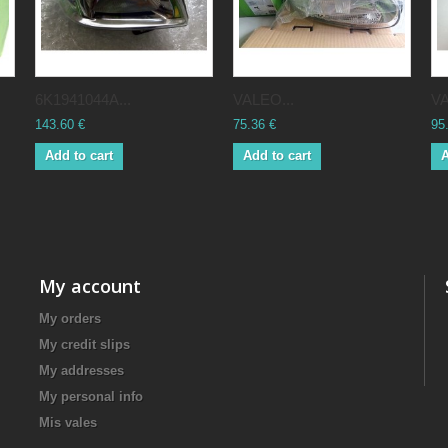
6K1941044A...
VALEO...
VA
143.60 €
75.36 €
95
Add to cart
Add to cart
A
My account
My orders
My credit slips
My addresses
My personal info
Mis vales