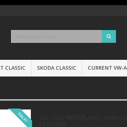
T CLASSIC
SKODA CLASSIC
CURRENT VW-A
SALE!
93171527 METER,ASSY.,AIRFLO
CLEANER