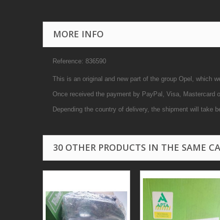
MORE INFO
Reference: 836590
This is an original and new part of the group Opel, which w
Once received the payment by PayPal, Visa, Mastercard or 
Depending the country of delivery, the shipment will take b
30 OTHER PRODUCTS IN THE SAME C