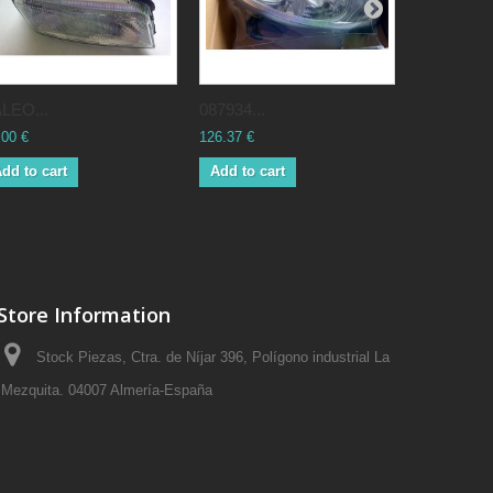
LEO...
087934...
084557...
.00 €
126.37 €
42.00 €
dd to cart
Add to cart
Add to ca
Store Information
Stock Piezas, Ctra. de Níjar 396, Polígono industrial La
Mezquita. 04007 Almería-España