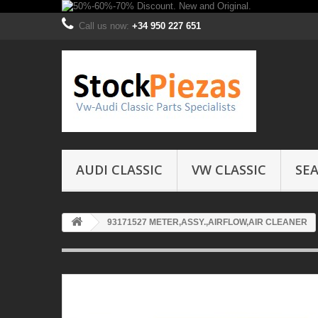
Call us now:
+34 950 227 651
AUDI CLASSIC
VW CLASSIC
SEA
93171527 METER,ASSY.,AIRFLOW,AIR CLEANER