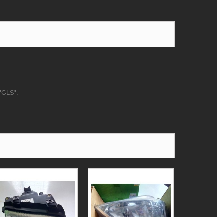
 "GLS".