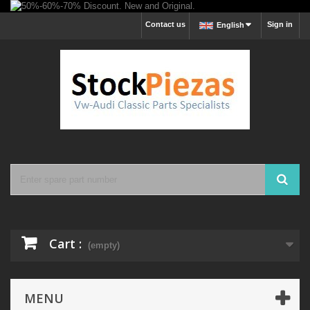
Contact us
Sign in
English
Cart :
(empty)
MENU