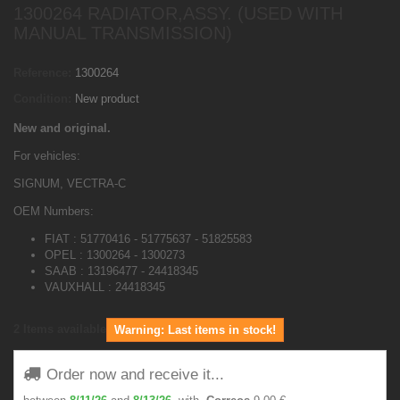
1300264 RADIATOR,ASSY. (USED WITH
MANUAL TRANSMISSION)
Reference:
1300264
Condition:
New product
New and original.
For vehicles:
SIGNUM, VECTRA-C
OEM Numbers:
FIAT : 51770416 - 51775637 - 51825583
OPEL : 1300264 - 1300273
SAAB : 13196477 - 24418345
VAUXHALL : 24418345
2
Items available
Warning: Last items in stock!
Order now and receive it...