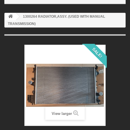
1300264 RADIATOR,ASSY. (USED WITH MANUAL
TRANSMISSION)
SALE!
View larger