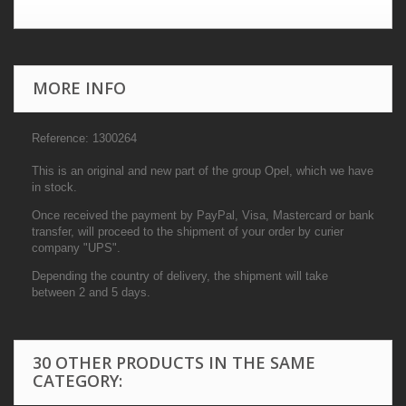
MORE INFO
Reference: 1300264
This is an original and new part of the group Opel, which we have
in stock.
Once received the payment by PayPal, Visa, Mastercard or bank
transfer, will proceed to the shipment of your order by curier
company "UPS".
Depending the country of delivery, the shipment will take
between 2 and 5 days.
30 OTHER PRODUCTS IN THE SAME
CATEGORY: