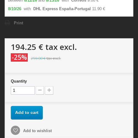
between
8/11/26
and
8/13/26
with
Correos
9.00 €
8/10/26
with
DHL Express España-Portugal
11.90 €
Print
194.25 €
tax excl.
-25%
259.00 €
tax excl.
Quantity
Add to cart
Add to wishlist