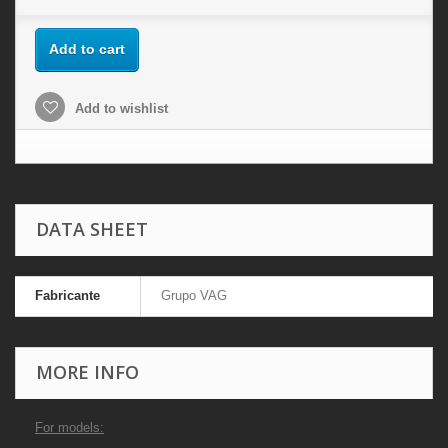
Add to cart
Add to wishlist
DATA SHEET
Fabricante
Grupo VAG
MORE INFO
For models: