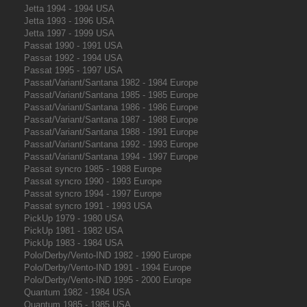
Jetta 1994 - 1994 USA
Jetta 1993 - 1996 USA
Jetta 1997 - 1999 USA
Passat 1990 - 1991 USA
Passat 1992 - 1994 USA
Passat 1995 - 1997 USA
Passat/Variant/Santana 1982 - 1984 Europe
Passat/Variant/Santana 1985 - 1985 Europe
Passat/Variant/Santana 1986 - 1986 Europe
Passat/Variant/Santana 1987 - 1988 Europe
Passat/Variant/Santana 1988 - 1991 Europe
Passat/Variant/Santana 1992 - 1993 Europe
Passat/Variant/Santana 1994 - 1997 Europe
Passat syncro 1985 - 1988 Europe
Passat syncro 1990 - 1993 Europe
Passat syncro 1994 - 1997 Europe
Passat syncro 1991 - 1993 USA
PickUp 1979 - 1980 USA
PickUp 1981 - 1982 USA
PickUp 1983 - 1984 USA
Polo/Derby/Vento-IND 1982 - 1990 Europe
Polo/Derby/Vento-IND 1991 - 1994 Europe
Polo/Derby/Vento-IND 1995 - 2000 Europe
Quantum 1982 - 1984 USA
Quantum 1985 - 1985 USA