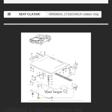
SEAT CLASSIC
ORIGINAL 171823481A rubber ring
View larger
ORIGINAL 171823481A rubber ring