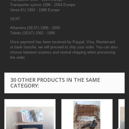
Transporter syncro 1996 - 2004 Europe
Vento-EU 1992 - 1998 Europe
SEAT:
Alhambra (SEAT) 1996 - 2000
Toledo (SEAT) 1992 - 1996
Once payment has been received by Paypal, Visa, Mastercard
or bank transfer, we will proceed to ship your order. You can also
choose between express and normal shipping when processing
the order.
30 OTHER PRODUCTS IN THE SAME
CATEGORY: