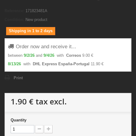
Reference:
171823481A
Condition:
New product
Shipping in 1 to 2 days
Order now and receive it...
between
9/2/26
and
9/4/26
with
Correos
9.00 €
8/13/26
with
DHL Express España-Portugal
11.90 €
Print
1.90 €
tax excl.
Quantity