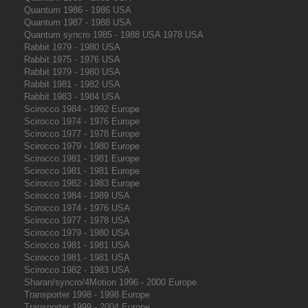
Quantum 1986 - 1986 USA
Quantum 1987 - 1988 USA
Quantum syncro 1985 - 1988 USA 1978 USA
Rabbit 1979 - 1980 USA
Rabbit 1975 - 1976 USA
Rabbit 1979 - 1980 USA
Rabbit 1981 - 1982 USA
Rabbit 1983 - 1984 USA
Scirocco 1984 - 1992 Europe
Scirocco 1974 - 1976 Europe
Scirocco 1977 - 1978 Europe
Scirocco 1979 - 1980 Europe
Scirocco 1981 - 1981 Europe
Scirocco 1981 - 1981 Europe
Scirocco 1982 - 1983 Europe
Scirocco 1984 - 1989 USA
Scirocco 1974 - 1976 USA
Scirocco 1977 - 1978 USA
Scirocco 1979 - 1980 USA
Scirocco 1981 - 1981 USA
Scirocco 1981 - 1981 USA
Scirocco 1982 - 1983 USA
Sharan/syncro/4Motion 1996 - 2000 Europe
Transporter 1998 - 1998 Europe
Transporter 1999 - 2004 Europe