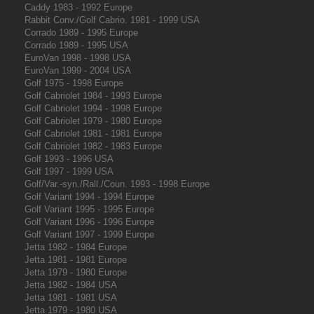
Caddy 1983 - 1992 Europe
Rabbit Conv./Golf Cabrio. 1981 - 1999 USA
Corrado 1989 - 1995 Europe
Corrado 1989 - 1995 USA
EuroVan 1998 - 1998 USA
EuroVan 1999 - 2004 USA
Golf 1975 - 1998 Europe
Golf Cabriolet 1984 - 1993 Europe
Golf Cabriolet 1994 - 1998 Europe
Golf Cabriolet 1979 - 1980 Europe
Golf Cabriolet 1981 - 1981 Europe
Golf Cabriolet 1982 - 1983 Europe
Golf 1993 - 1996 USA
Golf 1997 - 1999 USA
Golf/Var.-syn./Rall./Coun. 1993 - 1998 Europe
Golf Variant 1994 - 1994 Europe
Golf Variant 1995 - 1995 Europe
Golf Variant 1996 - 1996 Europe
Golf Variant 1997 - 1999 Europe
Jetta 1982 - 1984 Europe
Jetta 1981 - 1981 Europe
Jetta 1979 - 1980 Europe
Jetta 1982 - 1984 USA
Jetta 1981 - 1981 USA
Jetta 1979 - 1980 USA