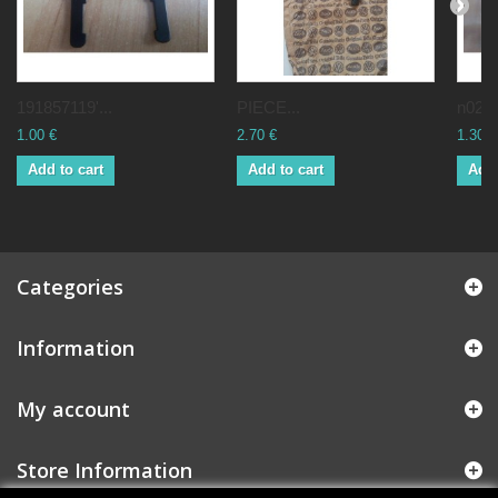
191857119'...
PIECE...
n0200
1.00 €
2.70 €
1.30 €
Add to cart
Add to cart
Add 
Categories
Information
My account
Store Information