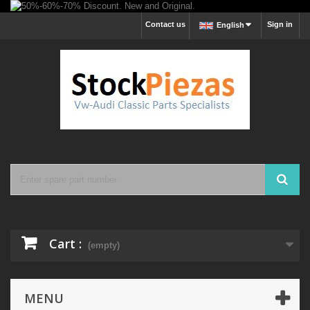
Contact us
Sign in
English
Cart :
(empty)
MENU