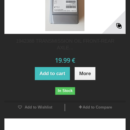
1942388 TRANSMISSION OIL FRONT-REAR
AXLE...
19.99 €
Add to cart
More
In Stock
Add to Wishlist
Add to Compare