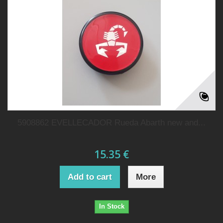
5908862 EVELLECADOR Rueda Abarth new and...
15.35 €
Add to cart
More
In Stock