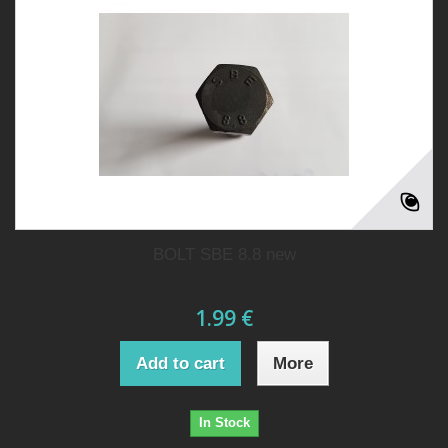
BOLT SBE 8.8 new
1.99 €
Add to cart
More
In Stock