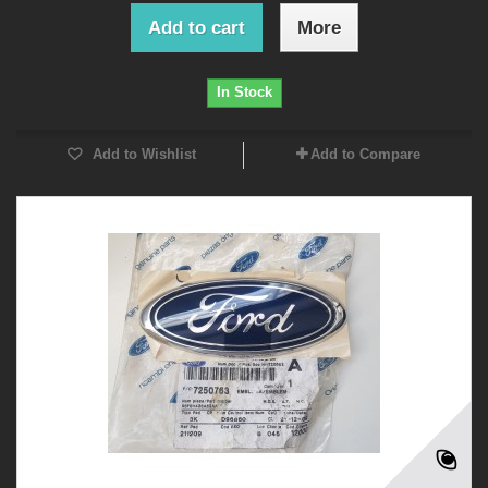
Add to cart
More
In Stock
Add to Wishlist
Add to Compare