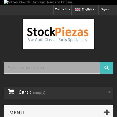
Contact us
Sign in
English
Cart :
(empty)
MENU