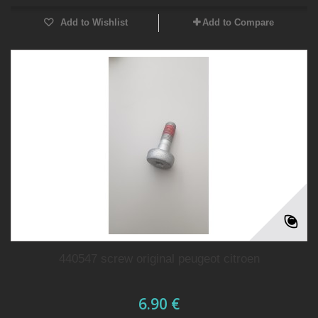
Add to Wishlist
Add to Compare
440547 screw original peugeot citroen
6.90 €