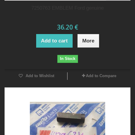
7250763 EMBLEM Ford genuine
36.20 €
Add to cart
More
In Stock
Add to Wishlist
Add to Compare