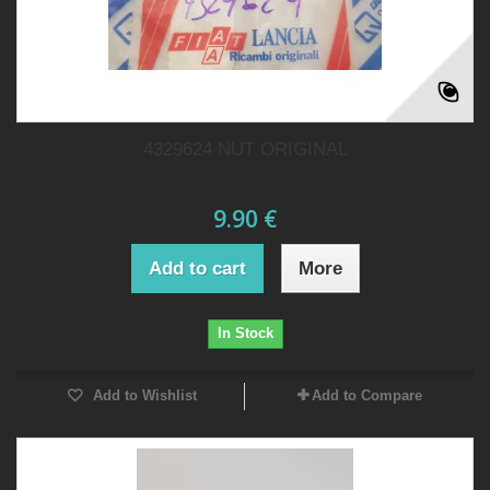
4329624 NUT ORIGINAL
9.90 €
Add to cart
More
In Stock
Add to Wishlist
Add to Compare