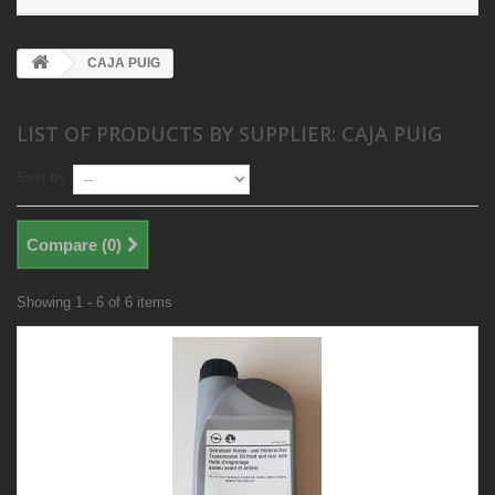
CAJA PUIG
LIST OF PRODUCTS BY SUPPLIER: CAJA PUIG
Sort by
Compare (
0
)
Showing 1 - 6 of 6 items