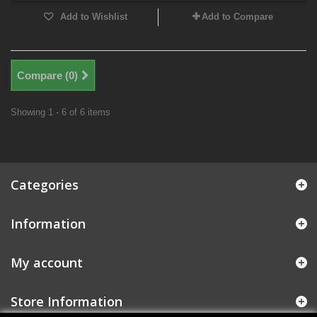
Add to Wishlist
Add to Compare
Compare (
0
)
Showing 1 - 6 of 6 items
Categories
Information
My account
Store Information