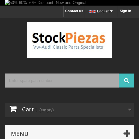
Contact us
Sign in
English
Cart :
(empty)
MENU