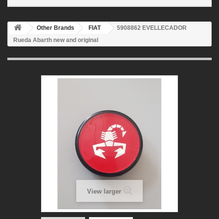
Other Brands
FIAT
5908862 EVELLECADOR
Rueda Abarth new and original
View larger