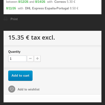
between
8/12/26
and
8/14/26
with
Correos
5.30 €
8/11/26
with
DHL Express España-Portugal
8.50 €
Print
15.35 €
tax excl.
Quantity
Add to cart
Add to wishlist