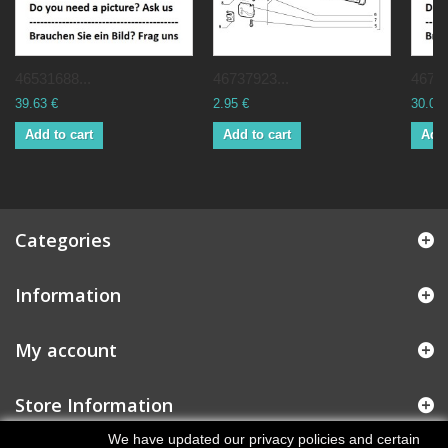
46531688...
46737923...
46747
39.63 €
2.95 €
30.00 
Add to cart
Add to cart
Add 
Categories
Information
My account
Store Information
We have updated our privacy policies and certain