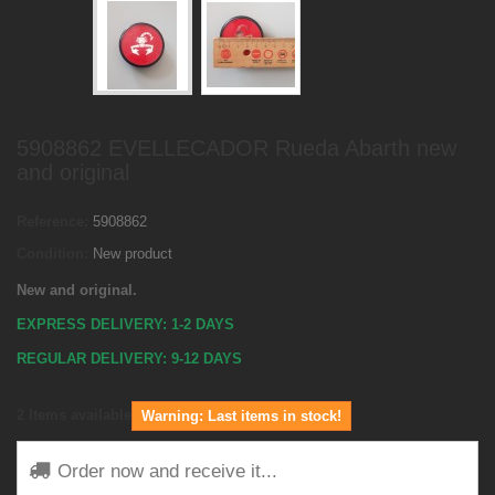
5908862 EVELLECADOR Rueda Abarth new
and original
Reference:
5908862
Condition:
New product
New and original.
EXPRESS DELIVERY: 1-2 DAYS
REGULAR DELIVERY: 9-12 DAYS
2
Items available
Warning: Last items in stock!
Order now and receive it...