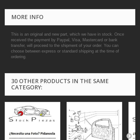
MORE INFO
This is an original and new part, which we have in stock. Once
received the payment by Paypal, Visa, Mastercard or bank
transfer, will proceed to the shipment of your order. You can
choose between express or standard shipping at the time of
ordering.
30 OTHER PRODUCTS IN THE SAME
CATEGORY: