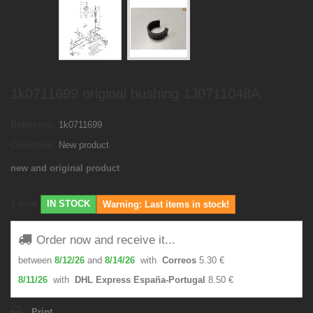
1k0711699 original bushing 1J0711048A
Reference:
1k0711699
Condition:
New product
new and original product
1
Item
IN STOCK
Warning: Last items in stock!
Order now and receive it...
between
8/12/26
and
8/14/26
with
Correos
5.30 €
8/11/26
with
DHL Express España-Portugal
8.50 €
Print