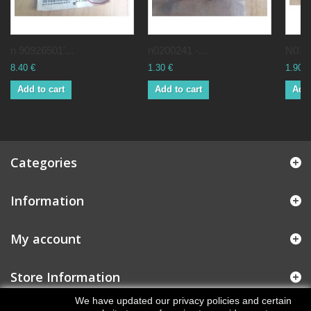
n 90926501'...
n0200241 -...
N0160
8.40 €
1.30 €
1.90 €
Add to cart
Add to cart
Add 
Categories
Information
My account
Store Information
We have updated our privacy policies and certain