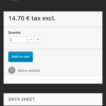
14.70 €
tax excl.
Quantity
Add to cart
Add to wishlist
DATA SHEET