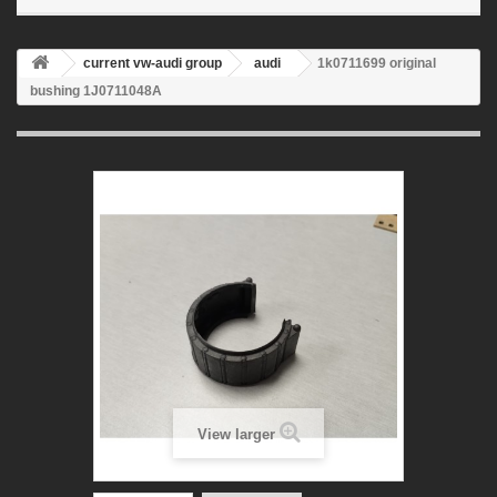
current vw-audi group
audi
1k0711699 original
bushing 1J0711048A
View larger