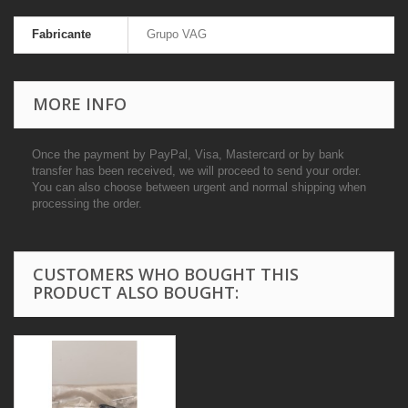
Fabricante
Grupo VAG
MORE INFO
Once the payment by PayPal, Visa, Mastercard or by bank
transfer has been received, we will proceed to send your order.
You can also choose between urgent and normal shipping when
processing the order.
CUSTOMERS WHO BOUGHT THIS
PRODUCT ALSO BOUGHT: