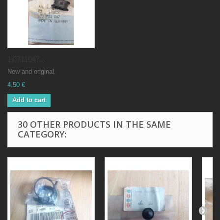
1j0711047...
New and original.
4.50 €
Add to cart
30 OTHER PRODUCTS IN THE SAME
CATEGORY: