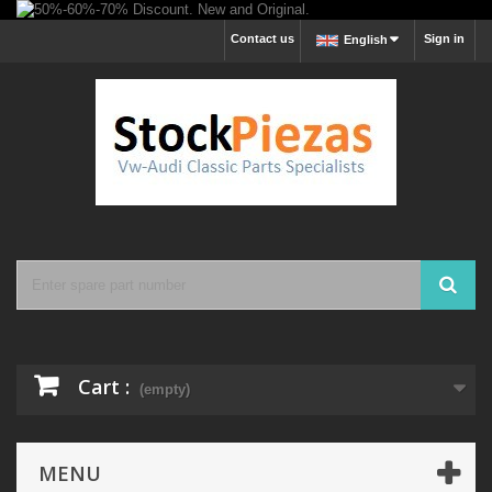
Contact us
Sign in
English
Cart :
(empty)
MENU