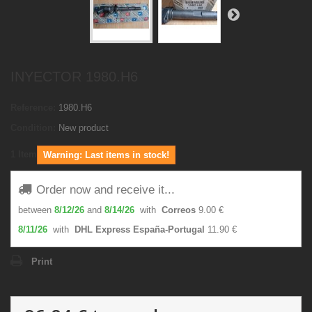
INYECTOR 1980.H6
Reference:
1980.H6
Condition:
New product
1
Item
Warning: Last items in stock!
Order now and receive it...
between
8/12/26
and
8/14/26
with
Correos
9.00 €
8/11/26
with
DHL Express España-Portugal
11.90 €
Print