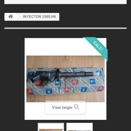
INYECTOR 1980.H6
SALE!
View larger