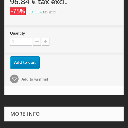
96.84 €
tax excl.
-75%
387.36 €
tax excl.
Quantity
Add to cart
Add to wishlist
MORE INFO