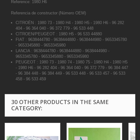
Reference: 1980.H6
Referencia de constructor (Número OEM)
CITROËN : 1980 73 - 1980 H4 - 1980 H5 - 1980 H6 - 96 282
404 - 96 364 040 - 96 372 779 - 96 533 448
CITROEN/PEUGEOT : 1980 H5 - 96 533 44880
FIAT : 9638444780 - 9638444880 - 9638444980 - 9653345780
- 9653345880 - 9653345980
LANCIA : 9638444780 - 9638444880 - 9638444980 -
9653345780 - 9653345880 - 9653345980
PEUGEOT : 1980 73 - 1980 74 - 1980 75 - 1980 H4 - 1980 H5
- 1980 H6 - 96 282 404 - 96 364 040 - 96 372 779 - 96 384 447
- 96 384 448 - 96 384 449 - 96 533 448 - 96 533 457 - 96 533
458 - 96 533 459
30 OTHER PRODUCTS IN THE SAME
CATEGORY: