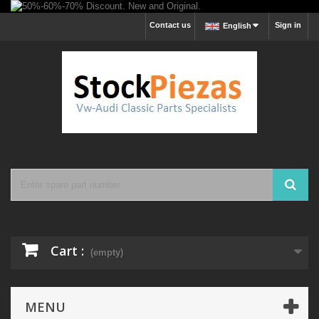
Contact us
Sign in
English
Cart :
(empty)
MENU